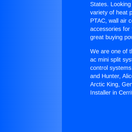
States. Looking 
variety of heat 
PTAC, wall air c
accessories for
great buying po
We are one of t
ac mini split sy
control systems
and Hunter, Ali
Arctic King, Ge
Installer in Cerri