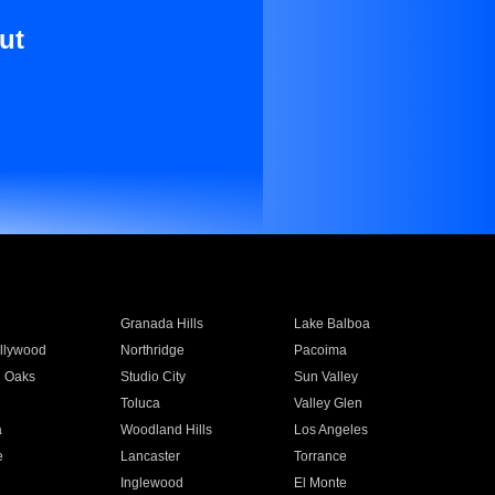
ut
Granada Hills
Lake Balboa
llywood
Northridge
Pacoima
 Oaks
Studio City
Sun Valley
Toluca
Valley Glen
a
Woodland Hills
Los Angeles
e
Lancaster
Torrance
Inglewood
El Monte