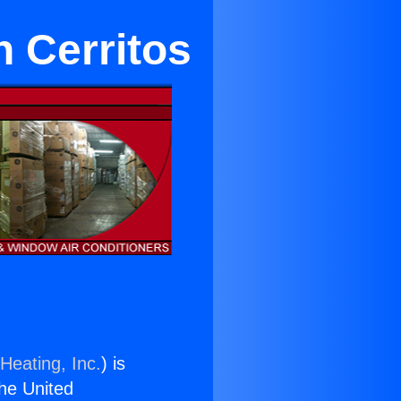
in Cerritos
Heating, Inc.
) is
the United