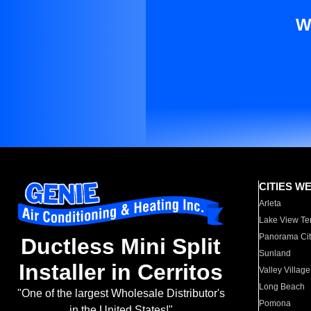
W
CITIES W
Arleta
Lake View Te
Panorama Cit
Ductless Mini Split
Sunland
Installer in Cerritos
Valley Village
Long Beach
"One of the largest Wholesale Distributor's
Pomona
in the United States!"