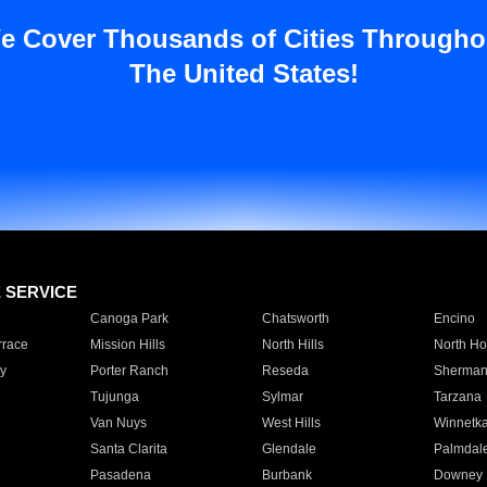
e Cover Thousands of Cities Througho
The United States!
E SERVICE
Canoga Park
Chatsworth
Encino
rrace
Mission Hills
North Hills
North Ho
y
Porter Ranch
Reseda
Sherman
Tujunga
Sylmar
Tarzana
Van Nuys
West Hills
Winnetk
Santa Clarita
Glendale
Palmdal
Pasadena
Burbank
Downey