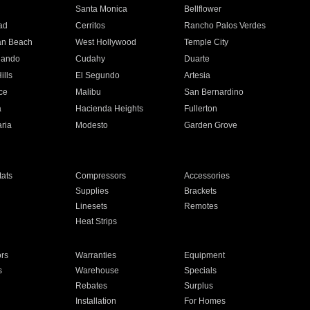
n
Santa Monica
Bellflower
ad
Cerritos
Rancho Palos Verdes
an Beach
West Hollywood
Temple City
nando
Cudahy
Duarte
ills
El Segundo
Artesia
ce
Malibu
San Bernardino
a
Hacienda Heights
Fullerton
ria
Modesto
Garden Grove
ats
Compressors
Accessories
Supplies
Brackets
Linesets
Remotes
Heat Strips
ors
Warranties
Equipment
s
Warehouse
Specials
Rebates
Surplus
Installation
For Homes