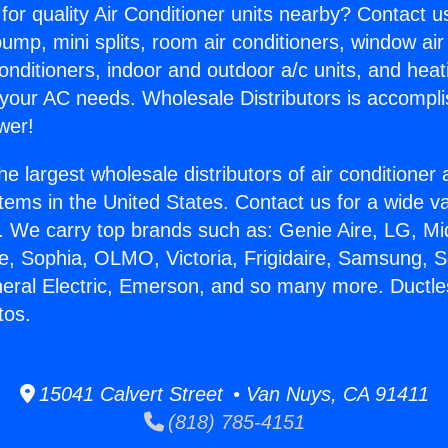
for quality Air Conditioner units nearby? Contact u
pump, mini splits, room air conditioners, window air
onditioners, indoor and outdoor a/c units, and heat
 your AC needs. Wholesale Distributors is accompl
wer!
he largest wholesale distributors of air conditione
stems in the United States. Contact us for a wide va
. We carry top brands such as: Genie Aire, LG, M
ce, Sophia, OLMO, Victoria, Frigidaire, Samsung, 
neral Electric, Emerson, and so many more. Ductles
tos.
15041 Calvert Street • Van Nuys, CA 91411
(818) 785-4151