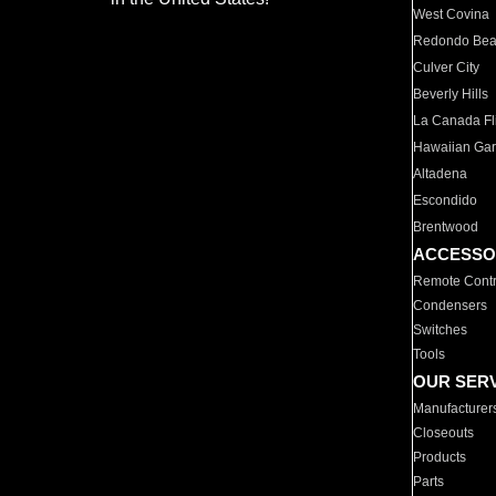
West Covina
Redondo Be
Culver City
Beverly Hills
La Canada Fli
Hawaiian Ga
Altadena
Escondido
Brentwood
ACCESSO
Remote Contr
Condensers
Switches
Tools
OUR SER
Manufacturer
Closeouts
Products
Parts