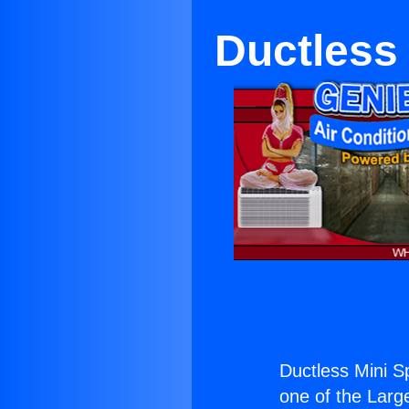
Ductless M
Ductless Mini Spl
one of the Large