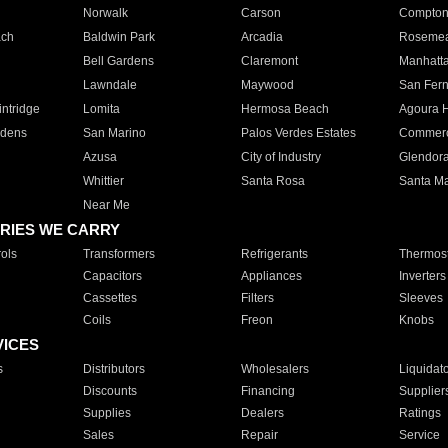
Norwalk
Carson
Compto
ach
Baldwin Park
Arcadia
Roseme
Bell Gardens
Claremont
Manhatt
Lawndale
Maywood
San Fer
ntridge
Lomita
Hermosa Beach
Agoura H
rdens
San Marino
Palos Verdes Estates
Commer
Azusa
City of Industry
Glendor
Whittier
Santa Rosa
Santa Ma
Near Me
RIES WE CARRY
ols
Transformers
Refrigerants
Thermost
Capacitors
Appliances
Inverters
Cassettes
Filters
Sleeves
Coils
Freon
Knobs
VICES
s
Distributors
Wholesalers
Liquidat
Discounts
Financing
Supplier
Supplies
Dealers
Ratings
Sales
Repair
Service