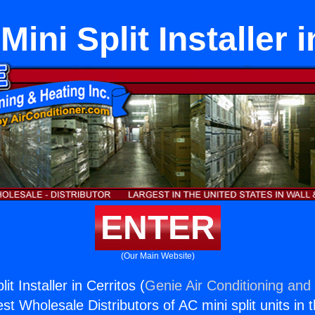
ini Split Installer 
ENTER
(Our Main Website)
it Installer in Cerritos (
Genie Air Conditioning and 
st Wholesale Distributors of AC mini split units in 