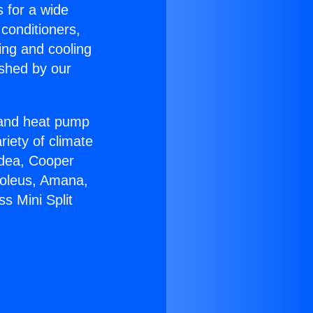
s for a wide
 conditioners,
ing and cooling
ished by our
r and heat pump
riety of climate
idea, Cooper
Soleus, Amana,
s Mini Split